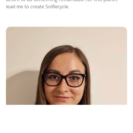
lead me to create SolRecycle.