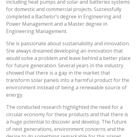
including heat pumps and solar and batteries systems
for domestic and commercial projects. Successfully
completed a Bachelor’s degree in Engineering and
Power Management and a Master degree in
Engineering Management.
She is passionate about sustainability and innovation.
She always dreamed developing an innovation that
would solve a problem and leave behind a better place
for future generation. Several years in the industry
showed that there is a gap in the market that
transform solar panels into a harmful product for the
environment instead of being a renewable source of
energy.
The conducted research highlighted the need for a
circular economy for these products and that there is
a huge potential to discover and develop. The future
of next generations, environment concerns and the
desire to do something remarkable for this planet