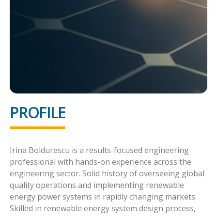
PROFILE
Irina Boldurescu is a results-focused engineering
professional with hands-on experience across the
engineering sector. Solid history of overseeing global
quality operations and implementing renewable
energy power systems in rapidly changing markets.
Skilled in renewable energy system design process,